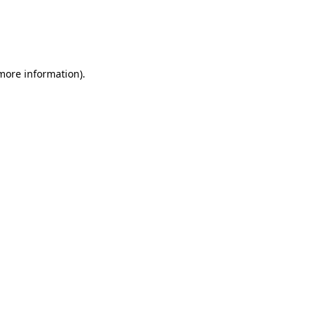
 more information)
.