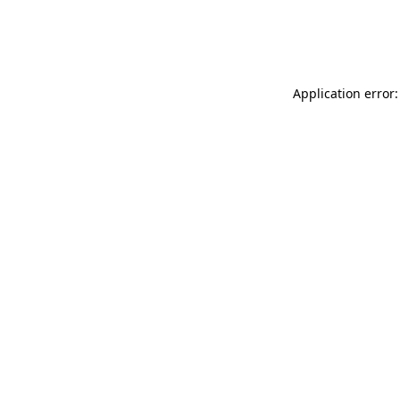
Application error