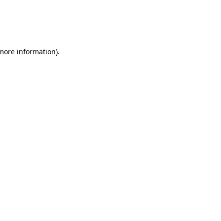
 more information)
.