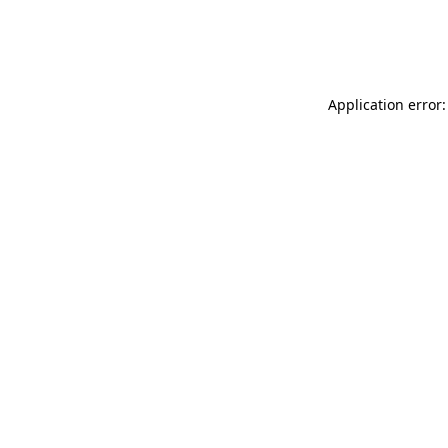
Application error