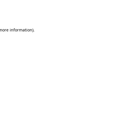
 more information)
.