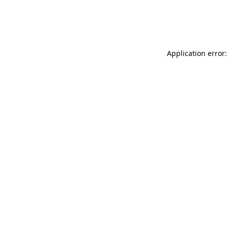
Application error