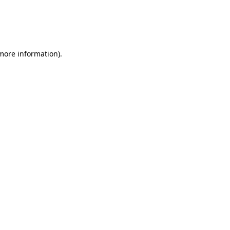
 more information)
.