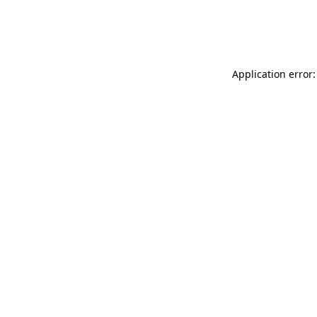
Application error