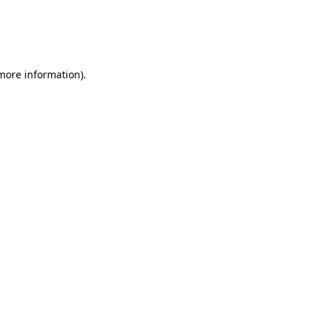
 more information)
.