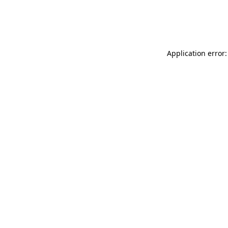
Application error