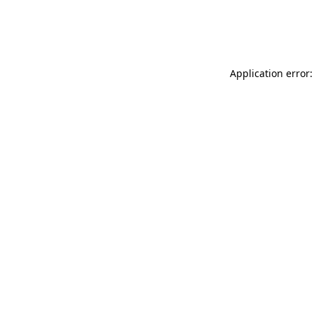
Application error