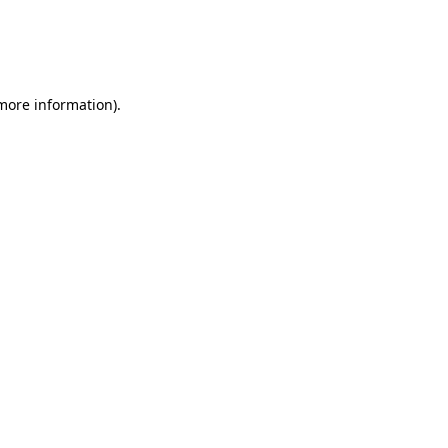
 more information)
.