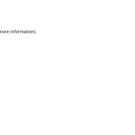
 more information)
.