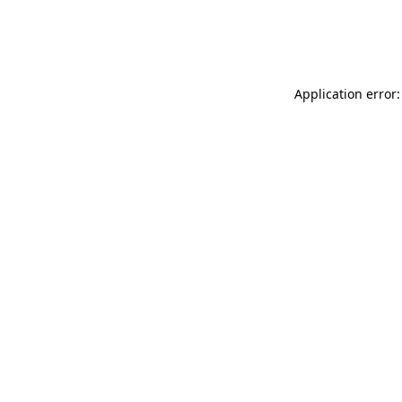
Application error