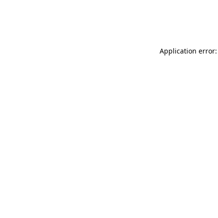
Application error