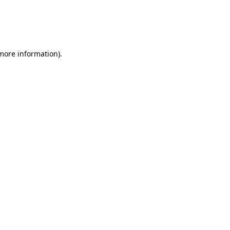
 more information)
.