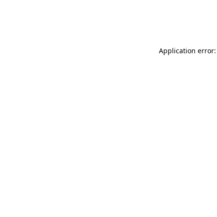
Application error