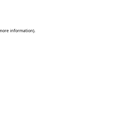
 more information)
.