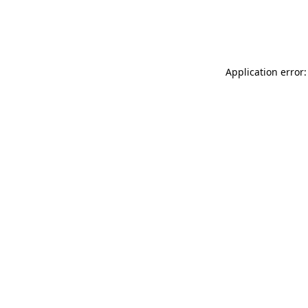
Application error