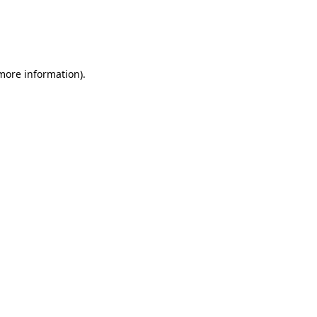
 more information)
.