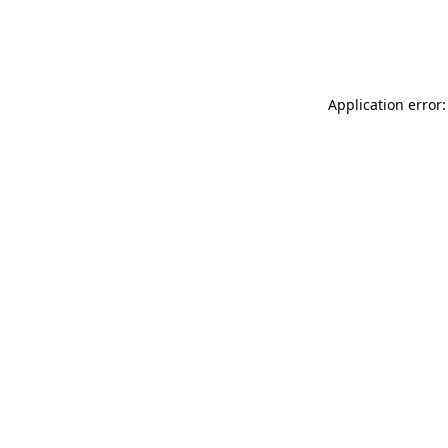
Application error