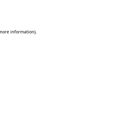
 more information)
.